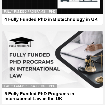
FULLY FUNDED PROGRAMS
PHD
4 Fully Funded PhD in Biotechnology in UK
FULLY FUNDED PROGRAMS
PHD
5 Fully Funded PhD Programs in
International Law in the UK