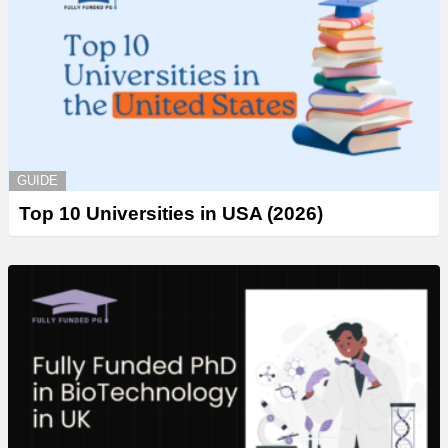
GUIDE
Top 10 Universities in USA (2026)