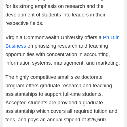
for its strong emphasis on research and the
development of students into leaders in their
respective fields.
Virginia Commonwealth University offers a
Ph.D in
Business
emphasizing research and teaching
opportunities with concentration in accounting,
information systems, management, and marketing.
The highly competitive small size doctorate
program offers graduate research and teaching
assistantships to support full-time students.
Accepted students are provided a graduate
assistantship which covers all required tuition and
fees, and pays an annual stipend of $25,500.