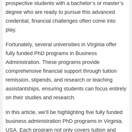
prospective students with a bachelor’s or master’s
degree who are ready to pursue this advanced
credential, financial challenges often come into
play.
Fortunately, several universities in Virginia offer
fully funded PhD programs in Business
Administration. These programs provide
comprehensive financial support through tuition
remission, stipends, and research or teaching
assistantships, ensuring students can focus entirely
on their studies and research.
In this article, we’ll be highlighting five fully funded
business administration PhD programs in Virginia,
USA. Each program not only covers tuition and