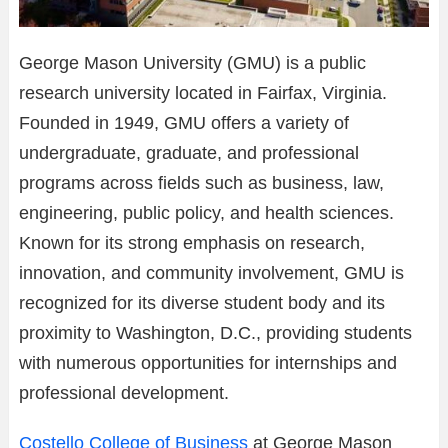
George Mason University (GMU) is a public
research university located in Fairfax, Virginia.
Founded in 1949, GMU offers a variety of
undergraduate, graduate, and professional
programs across fields such as business, law,
engineering, public policy, and health sciences.
Known for its strong emphasis on research,
innovation, and community involvement, GMU is
recognized for its diverse student body and its
proximity to Washington, D.C., providing students
with numerous opportunities for internships and
professional development.
Costello College of Business
at George Mason