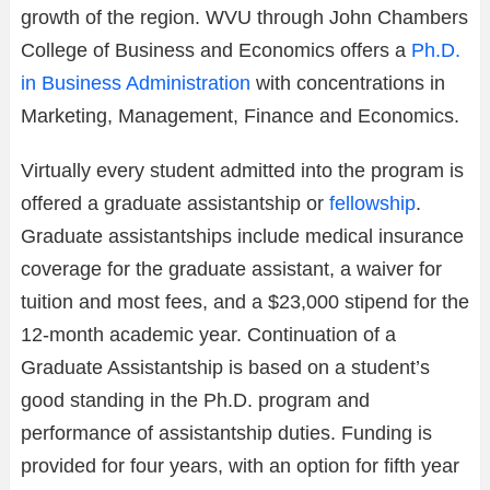
growth of the region. WVU through John Chambers
College of Business and Economics offers a
Ph.D.
in Business Administration
with concentrations in
Marketing, Management, Finance and Economics.
Virtually every student admitted into the program is
offered a graduate assistantship or
fellowship
.
Graduate assistantships include medical insurance
coverage for the graduate assistant, a waiver for
tuition and most fees, and a $23,000 stipend for the
12-month academic year. Continuation of a
Graduate Assistantship is based on a student’s
good standing in the Ph.D. program and
performance of assistantship duties. Funding is
provided for four years, with an option for fifth year