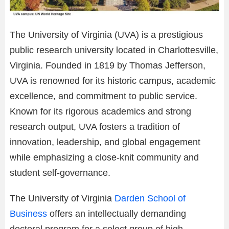
The University of Virginia (UVA) is a prestigious
public research university located in Charlottesville,
Virginia. Founded in 1819 by Thomas Jefferson,
UVA is renowned for its historic campus, academic
excellence, and commitment to public service.
Known for its rigorous academics and strong
research output, UVA fosters a tradition of
innovation, leadership, and global engagement
while emphasizing a close-knit community and
student self-governance.
The University of Virginia
Darden School of
Business
offers an intellectually demanding