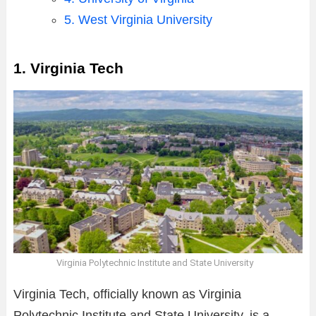
5. West Virginia University
1. Virginia Tech
Virginia Polytechnic Institute and State University
Virginia Tech, officially known as Virginia
Polytechnic Institute and State University, is a