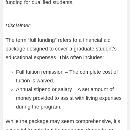
funding for qualified students.
Disclaimer:
The term “full funding” refers to a financial aid
package designed to cover a graduate student’s
educational expenses. This often includes:
Full tuition remission – The complete cost of
tuition is waived.
Annual stipend or salary – A set amount of
money provided to assist with living expenses
during the program.
While the package may seem comprehensive, it’s
essential to note that its adequacy depends on