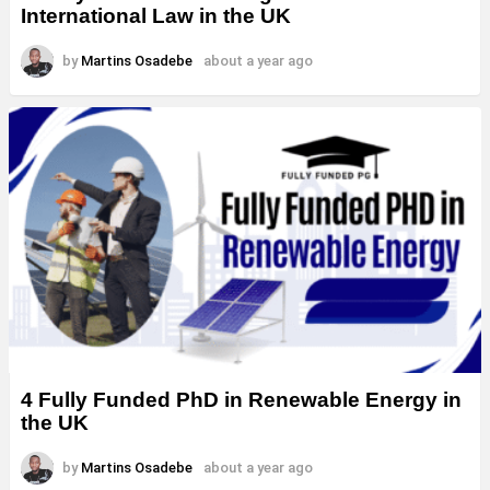
International Law in the UK
by
Martins Osadebe
about a year ago
4 Fully Funded PhD in Renewable Energy in
the UK
by
Martins Osadebe
about a year ago