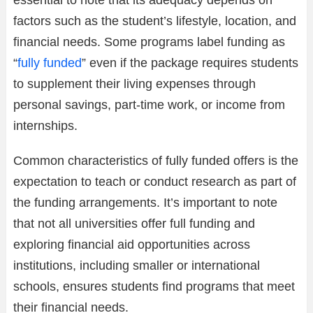
factors such as the student’s lifestyle, location, and
financial needs. Some programs label funding as
“
fully funded
” even if the package requires students
to supplement their living expenses through
personal savings, part-time work, or income from
internships.
Common characteristics of fully funded offers is the
expectation to teach or conduct research as part of
the funding arrangements. It’s important to note
that not all universities offer full funding and
exploring financial aid opportunities across
institutions, including smaller or international
schools, ensures students find programs that meet
their financial needs.