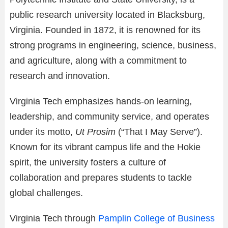
public research university located in Blacksburg,
Virginia. Founded in 1872, it is renowned for its
strong programs in engineering, science, business,
and agriculture, along with a commitment to
research and innovation.
Virginia Tech emphasizes hands-on learning,
leadership, and community service, and operates
under its motto,
Ut Prosim
(“That I May Serve”).
Known for its vibrant campus life and the Hokie
spirit, the university fosters a culture of
collaboration and prepares students to tackle
global challenges.
Virginia Tech through
Pamplin College of Business