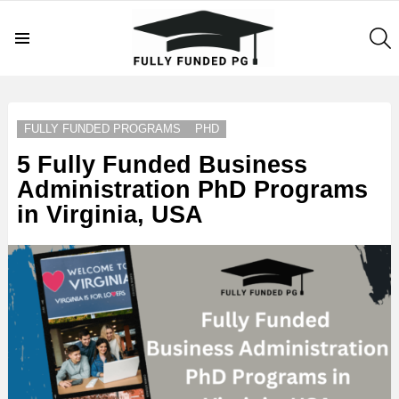
S
Menu
LATEST
STORIES
FULLY FUNDED PROGRAMS
PHD
5 Fully Funded Business
Administration PhD Programs
in Virginia, USA