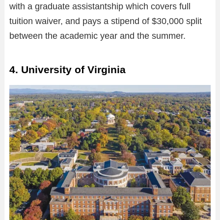
with a graduate assistantship which covers full
tuition waiver, and pays a stipend of $30,000 split
between the academic year and the summer.
4. University of Virginia