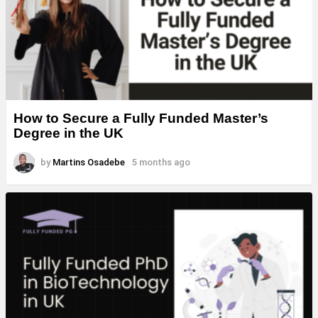
How to Secure a Fully Funded Master’s
Degree in the UK
by
Martins Osadebe
5 months ago