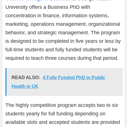
University offers a Business PhD with
concentration in finance, information systems,
marketing, operations management, organizational
behavior, and strategic management. The program
is designed to be completed in five years or less by
full-time students and fully funded students will be
required to teach three courses during that period.
READ ALSO:
4 Fully Funded PhD in Public
Health in UK
The highly competitive program accepts two to six
students yearly for full funding depending on
available slots and accepted students are provided