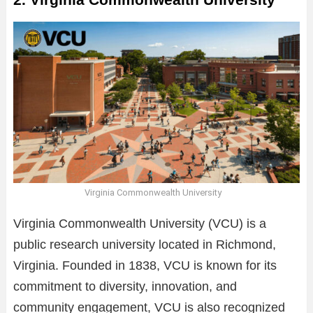
Virginia Commonwealth University
Virginia Commonwealth University (VCU) is a
public research university located in Richmond,
Virginia. Founded in 1838, VCU is known for its
commitment to diversity, innovation, and
community engagement, VCU is also recognized