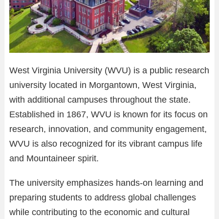
West Virginia University (WVU) is a public research
university located in Morgantown, West Virginia,
with additional campuses throughout the state.
Established in 1867, WVU is known for its focus on
research, innovation, and community engagement,
WVU is also recognized for its vibrant campus life
and Mountaineer spirit.
The university emphasizes hands-on learning and
preparing students to address global challenges
while contributing to the economic and cultural