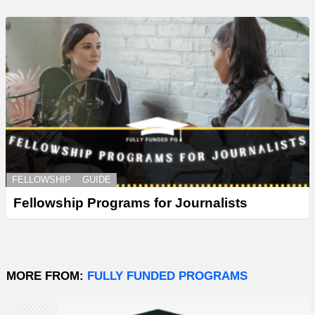
FELLOWSHIP
GUIDE
Fellowship Programs for Journalists
MORE FROM:
FULLY FUNDED PROGRAMS