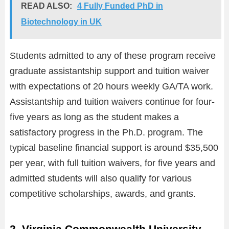
READ ALSO:
4 Fully Funded PhD in
Biotechnology in UK
Students admitted to any of these program receive
graduate assistantship support and tuition waiver
with expectations of 20 hours weekly GA/TA work.
Assistantship and tuition waivers continue for four-
five years as long as the student makes a
satisfactory progress in the Ph.D. program. The
typical baseline financial support is around $35,500
per year, with full tuition waivers, for five years and
admitted students will also qualify for various
competitive scholarships, awards, and grants.
2. Virginia Commonwealth University