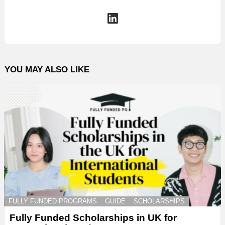
linkedin
YOU MAY ALSO LIKE
FULLY FUNDED PROGRAMS
GUIDE
SCHOLARSHIPS
Fully Funded Scholarships in UK for