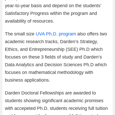
year-to-year basis and depend on the students’
Satisfactory Progress within the program and
availability of resources.
The small size
UVA Ph.D. program
also offers two
academic research tracks, Darden’s Strategy,
Ethics, and Entrepreneurship (SEE) Ph.D which
focuses on these 3 fields of study and Darden’s
Data Analytics and Decision Sciences Ph.D which
focuses on mathematical methodology with
business applications.
Darden Doctoral Fellowships are awarded to
students showing significant academic promises
with accepeted Ph.D. students receiving full tuition