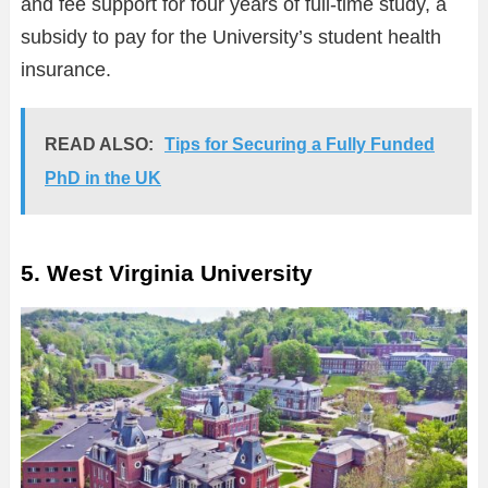
and fee support for four years of full-time study, a
subsidy to pay for the University’s student health
insurance.
READ ALSO:
Tips for Securing a Fully Funded
PhD in the UK
5. West Virginia University