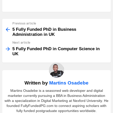
Previous article
See
more
5 Fully Funded PhD in Business
Administration in UK
Next article
5 Fully Funded PhD in Computer Science in
UK
Written by
Martins Osadebe
Martins Osadebe is a seasoned web developer and digital
marketer currently pursuing a BBA in Business Administration
with a specialization in Digital Marketing at Nexford University. He
founded FullyFundedPG.com to connect aspiring scholars with
fully funded postgraduate opportunities worldwide.