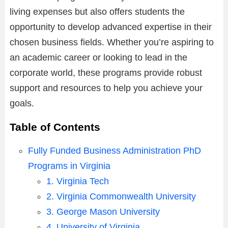
living expenses but also offers students the
opportunity to develop advanced expertise in their
chosen business fields. Whether you’re aspiring to
an academic career or looking to lead in the
corporate world, these programs provide robust
support and resources to help you achieve your
goals.
Table of Contents
Fully Funded Business Administration PhD
Programs in Virginia
1. Virginia Tech
2. Virginia Commonwealth University
3. George Mason University
4. University of Virginia