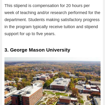
This stipend is compensation for 20 hours per
week of teaching and/or research performed for the
department. Students making satisfactory progress
in the program typically receive tuition and stipend
support for up to five years.
3. George Mason University