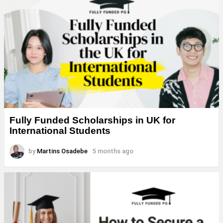
Fully Funded Scholarships in UK for
International Students
by
Martins Osadebe
5 months ago