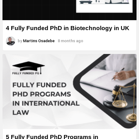
4 Fully Funded PhD in Biotechnology in UK
by
Martins Osadebe
8 months ago
5 Fully Funded PhD Programs in