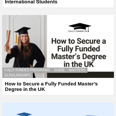
International Students
FULLY FUNDED PROGRAMS
GUIDE
MASTERS
SCHOLARSHIPS
How to Secure a Fully Funded Master’s
Degree in the UK