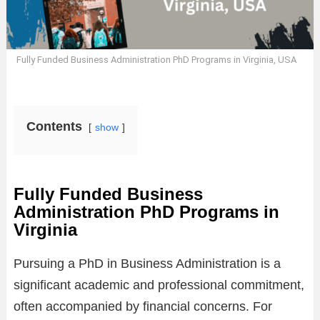
Fully Funded Business Administration PhD Programs in Virginia, USA
Contents
show
Fully Funded Business
Administration PhD Programs in
Virginia
Pursuing a PhD in Business Administration is a
significant academic and professional commitment,
often accompanied by financial concerns. For