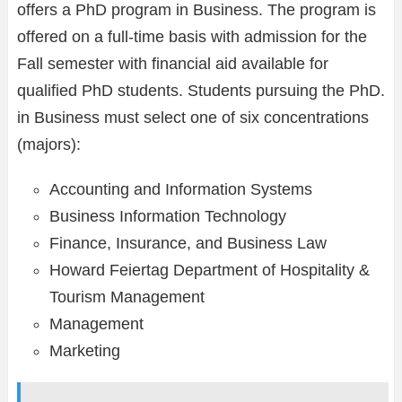
offers a PhD program in Business. The program is
offered on a full-time basis with admission for the
Fall semester with financial aid available for
qualified PhD students. Students pursuing the PhD.
in Business must select one of six concentrations
(majors):
Accounting and Information Systems
Business Information Technology
Finance, Insurance, and Business Law
Howard Feiertag Department of Hospitality &
Tourism Management
Management
Marketing