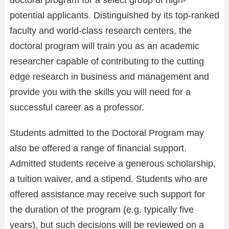
doctoral program for a select group of high-
potential applicants. Distinguished by its top-ranked
faculty and world-class research centers, the
doctoral program will train you as an academic
researcher capable of contributing to the cutting
edge research in business and management and
provide you with the skills you will need for a
successful career as a professor.
Students admitted to the Doctoral Program may
also be offered a range of financial support.
Admitted students receive a generous scholarship,
a tuition waiver, and a stipend. Students who are
offered assistance may receive such support for
the duration of the program (e.g. typically five
years), but such decisions will be reviewed on a