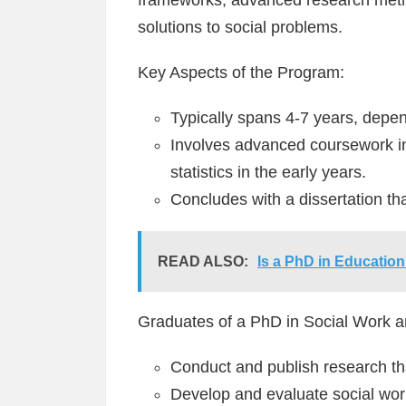
solutions to social problems.
Key Aspects of the Program:
Typically spans 4-7 years, depen
Involves advanced coursework in
statistics in the early years.
Concludes with a dissertation tha
READ ALSO:
Is a PhD in Education
Graduates of a PhD in Social Work a
Conduct and publish research tha
Develop and evaluate social wo