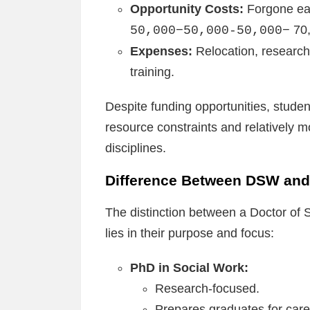
Opportunity Costs:
Forgone ear
70,
50,000−50,000-50,000−
Expenses:
Relocation, research
training.
Despite funding opportunities, student
resource constraints and relatively 
disciplines.
Difference Between DSW and
The distinction between a Doctor of
lies in their purpose and focus:
PhD in Social Work:
Research-focused.
Prepares graduates for care