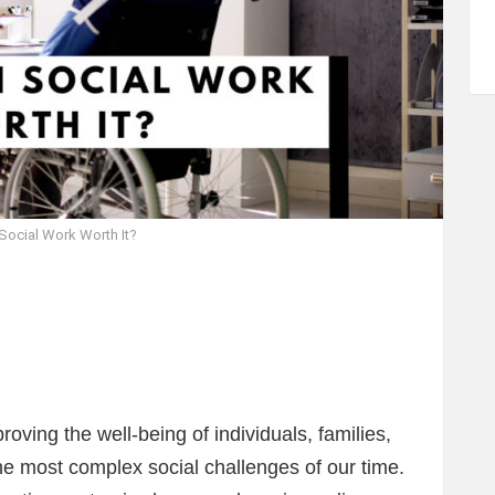
 Social Work Worth It?
roving the well-being of individuals, families,
e most complex social challenges of our time.