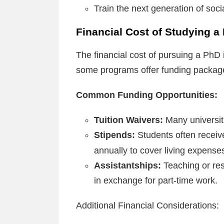
Train the next generation of soc
Financial Cost of Studying a
The financial cost of pursuing a PhD i
some programs offer funding packages
Common Funding Opportunities:
Tuition Waivers:
Many universiti
Stipends:
Students often recei
annually to cover living expense
Assistantships:
Teaching or res
in exchange for part-time work.
Additional Financial Considerations: