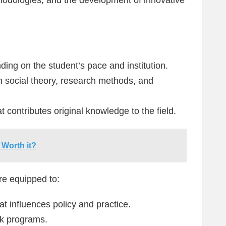
ding on the student’s pace and institution.
 social theory, research methods, and
t contributes original knowledge to the field.
 Worth it?
re equipped to:
t influences policy and practice.
rk programs.