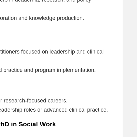
loration and knowledge production.
itioners focused on leadership and clinical
 practice and program implementation.
 research-focused careers.
adership roles or advanced clinical practice.
PhD in Social Work