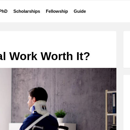
 PhD
Scholarships
Fellowship
Guide
al Work Worth It?