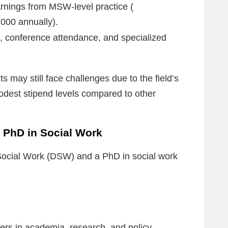
nings from MSW-level practice (
000 annually).
, conference attendance, and specialized
s may still face challenges due to the field’s
modest stipend levels compared to other
 PhD in Social Work
 Social Work (DSW) and a PhD in social work
ers in academia, research, and policy