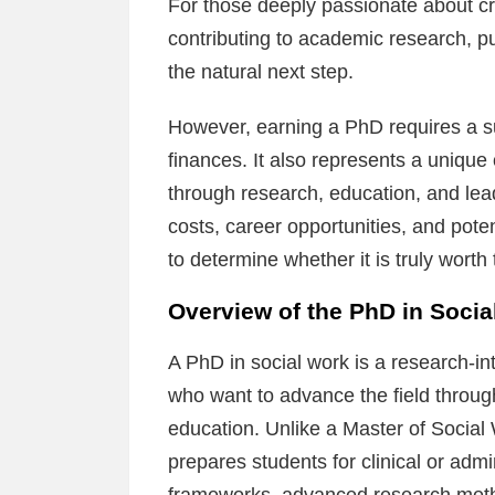
For those deeply passionate about cr
contributing to academic research, p
the natural next step.
However, earning a PhD requires a sub
finances. It also represents a unique 
through research, education, and lead
costs, career opportunities, and poten
to determine whether it is truly wort
Overview of the PhD in Soci
A PhD in social work is a research-i
who want to advance the field through
education. Unlike a Master of Social
prepares students for clinical or adm
frameworks, advanced research meth