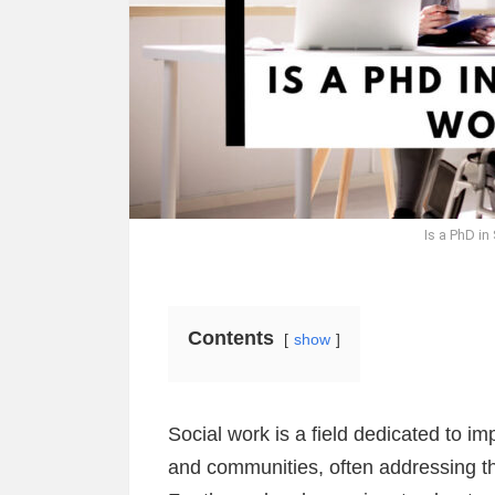
Is a PhD in
Contents
show
Social work is a field dedicated to imp
and communities, often addressing th