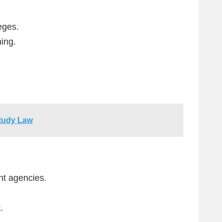
eges.
ing.
Study Law
nt agencies.
.