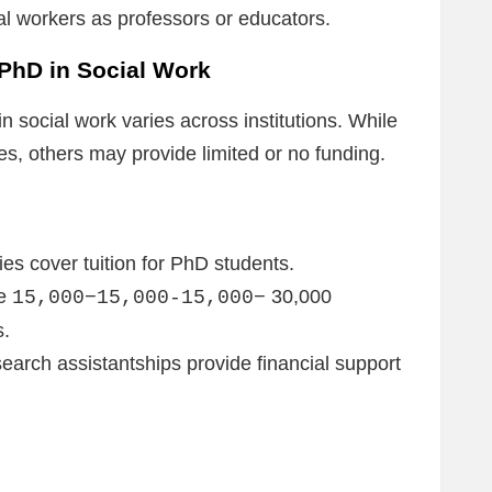
ial workers as professors or educators.
 PhD in Social Work
n social work varies across institutions. While
, others may provide limited or no funding.
es cover tuition for PhD students.
ve
30,000
15,000−15,000-15,000−
s.
earch assistantships provide financial support