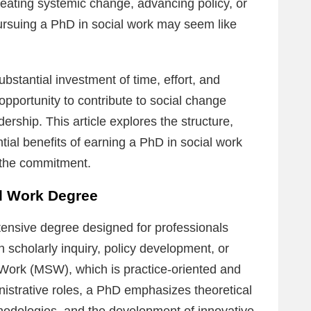
eating systemic change, advancing policy, or
ursuing a PhD in social work may seem like
stantial investment of time, effort, and
opportunity to contribute to social change
ership. This article explores the structure,
tial benefits of earning a PhD in social work
h the commitment.
al Work Degree
ntensive degree designed for professionals
 scholarly inquiry, policy development, or
 Work (MSW), which is practice-oriented and
inistrative roles, a PhD emphasizes theoretical
odologies, and the development of innovative