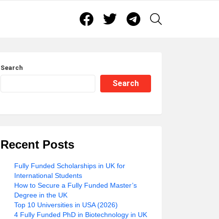
Facebook
Twitter
Telegram
SEARCH
Search
Search
Recent Posts
Fully Funded Scholarships in UK for
International Students
How to Secure a Fully Funded Master’s
Degree in the UK
Top 10 Universities in USA (2026)
4 Fully Funded PhD in Biotechnology in UK