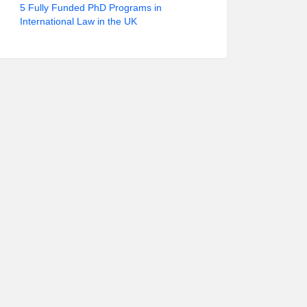
5 Fully Funded PhD Programs in
International Law in the UK