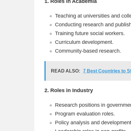
1. Roles in Academia
Teaching at universities and coll
Conducting research and publish
Training future social workers.
Curriculum development.
Community-based research.
READ ALSO:
7 Best Countries to 
2. Roles in Industry
Research positions in governme
Program evaluation roles.
Policy analysis and development