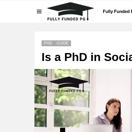
Fully Funded
Menu
LATEST
STORIES
PHD
GUIDE
Is a PhD in Soci