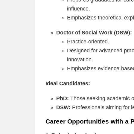
influence.
Emphasizes theoretical exp
Doctor of Social Work (DSW):
Practice-oriented.
Designed for advanced pract
innovation.
Emphasizes evidence-based
Ideal Candidates:
PhD:
Those seeking academic or
DSW:
Professionals aiming for le
Career Opportunities with a 