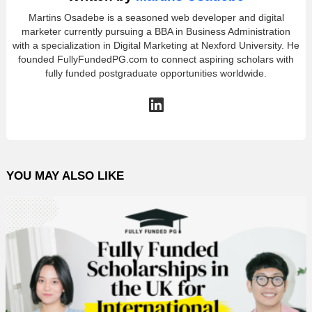
Martins Osadebe is a seasoned web developer and digital
marketer currently pursuing a BBA in Business Administration
with a specialization in Digital Marketing at Nexford University. He
founded FullyFundedPG.com to connect aspiring scholars with
fully funded postgraduate opportunities worldwide.
linkedin
YOU MAY ALSO LIKE