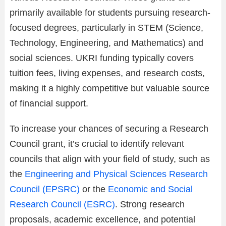
primarily available for students pursuing research-
focused degrees, particularly in STEM (Science,
Technology, Engineering, and Mathematics) and
social sciences. UKRI funding typically covers
tuition fees, living expenses, and research costs,
making it a highly competitive but valuable source
of financial support.
To increase your chances of securing a Research
Council grant, it’s crucial to identify relevant
councils that align with your field of study, such as
the
Engineering and Physical Sciences Research
Council (EPSRC)
or the
Economic and Social
Research Council (ESRC)
. Strong research
proposals, academic excellence, and potential