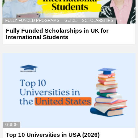
FULLY FUNDED PROGRAMS
GUIDE
SCHOLARSHIPS
Fully Funded Scholarships in UK for
International Students
GUIDE
Top 10 Universities in USA (2026)