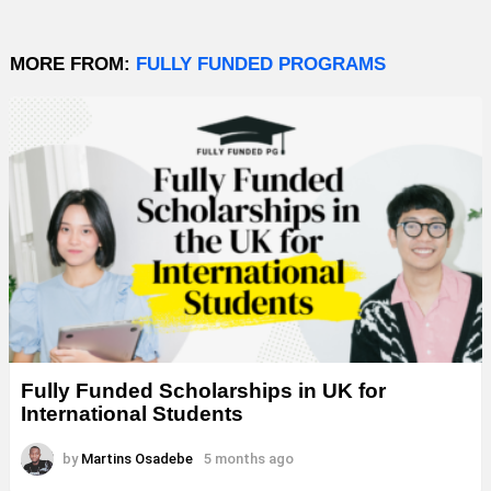
MORE FROM:
FULLY FUNDED PROGRAMS
Fully Funded Scholarships in UK for
International Students
by
Martins Osadebe
5 months ago