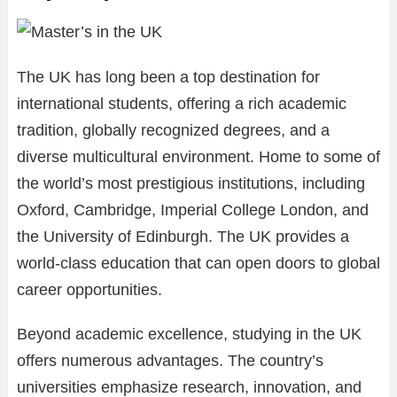
The UK has long been a top destination for
international students, offering a rich academic
tradition, globally recognized degrees, and a
diverse multicultural environment. Home to some of
the world’s most prestigious institutions, including
Oxford, Cambridge, Imperial College London, and
the University of Edinburgh. The UK provides a
world-class education that can open doors to global
career opportunities.
Beyond academic excellence, studying in the UK
offers numerous advantages. The country’s
universities emphasize research, innovation, and