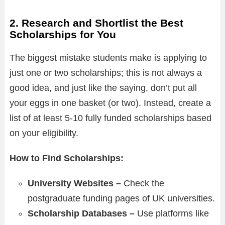
2. Research and Shortlist the Best
Scholarships for You
The biggest mistake students make is applying to
just one or two scholarships; this is not always a
good idea, and just like the saying, don’t put all
your eggs in one basket (or two). Instead, create a
list of at least 5-10 fully funded scholarships based
on your eligibility.
How to Find Scholarships:
University Websites –
Check the
postgraduate funding pages of UK universities.
Scholarship Databases –
Use platforms like