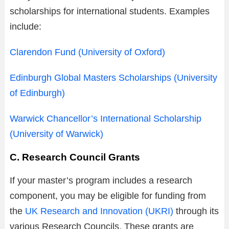
scholarships for international students. Examples
include:
Clarendon Fund (University of Oxford)
Edinburgh Global Masters Scholarships (University
of Edinburgh)
Warwick Chancellor’s International Scholarship
(University of Warwick)
C. Research Council Grants
If your master’s program includes a research
component, you may be eligible for funding from
the
UK Research and Innovation (UKRI)
through its
various Research Councils. These grants are