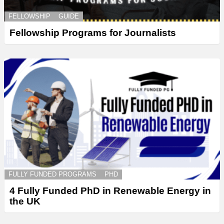
FELLOWSHIP
GUIDE
Fellowship Programs for Journalists
FULLY FUNDED PROGRAMS
PHD
4 Fully Funded PhD in Renewable Energy in
the UK