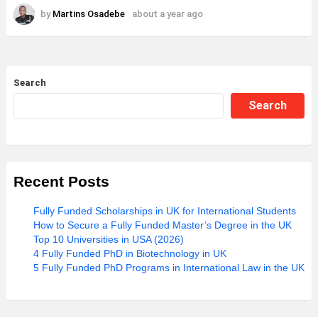
by
Martins Osadebe
about a year ago
Search
Search
Recent Posts
Fully Funded Scholarships in UK for International Students
How to Secure a Fully Funded Master’s Degree in the UK
Top 10 Universities in USA (2026)
4 Fully Funded PhD in Biotechnology in UK
5 Fully Funded PhD Programs in International Law in the UK