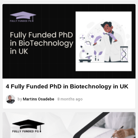
4 Fully Funded PhD in Biotechnology in UK
by
Martins Osadebe
8 months ago