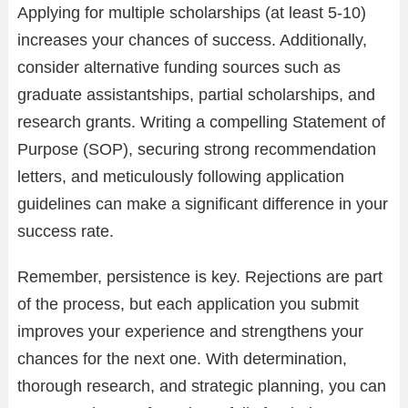
Applying for multiple scholarships (at least 5-10)
increases your chances of success. Additionally,
consider alternative funding sources such as
graduate assistantships, partial scholarships, and
research grants. Writing a compelling Statement of
Purpose (SOP), securing strong recommendation
letters, and meticulously following application
guidelines can make a significant difference in your
success rate.
Remember, persistence is key. Rejections are part
of the process, but each application you submit
improves your experience and strengthens your
chances for the next one. With determination,
thorough research, and strategic planning, you can