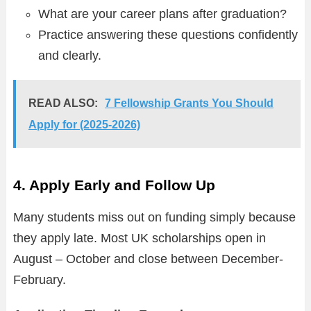
What are your career plans after graduation?
Practice answering these questions confidently
and clearly.
READ ALSO:
7 Fellowship Grants You Should
Apply for (2025-2026)
4. Apply Early and Follow Up
Many students miss out on funding simply because
they apply late. Most UK scholarships open in
August – October and close between December-
February.