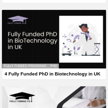
FULLY FUNDED PROGRAMS
PHD
4 Fully Funded PhD in Biotechnology in UK