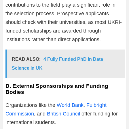
contributions to the field play a significant role in
the selection process. Prospective applicants
should check with their universities, as most UKRI-
funded scholarships are awarded through
institutions rather than direct applications.
READ ALSO:
4 Fully Funded PhD in Data
Science in UK
D. External Sponsorships and Funding
Bodies
Organizations like the
World Bank
,
Fulbright
Commission
, and
British Council
offer funding for
international students.