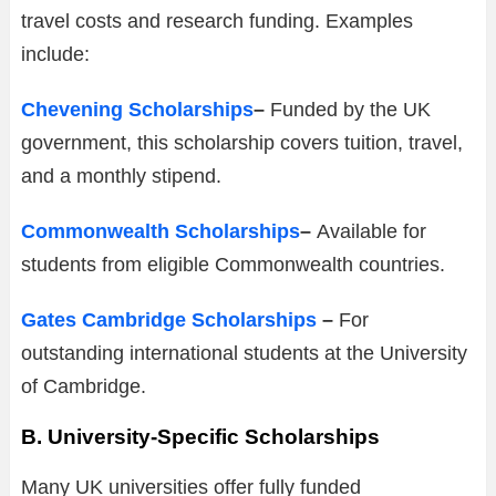
travel costs and research funding. Examples
include:
Chevening Scholarships
–
Funded by the UK
government, this scholarship covers tuition, travel,
and a monthly stipend.
Commonwealth Scholarships
–
Available for
students from eligible Commonwealth countries.
Gates Cambridge Scholarships
–
For
outstanding international students at the University
of Cambridge.
B. University-Specific Scholarships
Many UK universities offer fully funded