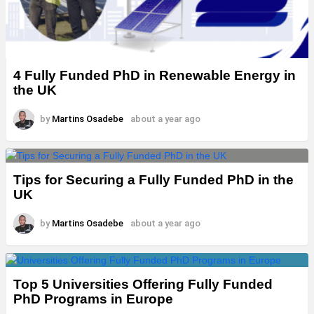
4 Fully Funded PhD in Renewable Energy in
the UK
by
Martins Osadebe
about a year ago
Tips for Securing a Fully Funded PhD in the
UK
by
Martins Osadebe
about a year ago
Top 5 Universities Offering Fully Funded
PhD Programs in Europe