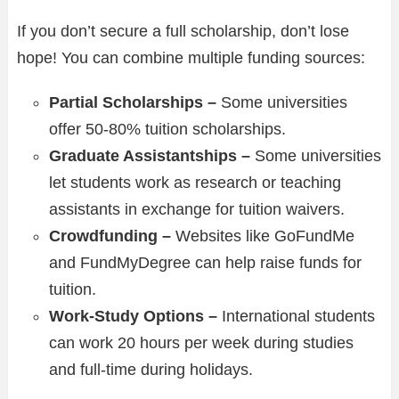
If you don’t secure a full scholarship, don’t lose
hope! You can combine multiple funding sources:
Partial Scholarships –
Some universities
offer 50-80% tuition scholarships.
Graduate Assistantships –
Some universities
let students work as research or teaching
assistants in exchange for tuition waivers.
Crowdfunding –
Websites like GoFundMe
and FundMyDegree can help raise funds for
tuition.
Work-Study Options –
International students
can work 20 hours per week during studies
and full-time during holidays.