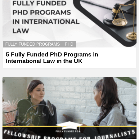
FULLY FUNDED PROGRAMS
PHD
5 Fully Funded PhD Programs in
International Law in the UK