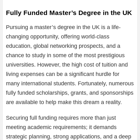
Fully Funded Master’s Degree in the UK
Pursuing a master’s degree in the UK is a life-
changing opportunity, offering world-class
education, global networking prospects, and a
chance to study in some of the most prestigious
universities. However, the high cost of tuition and
living expenses can be a significant hurdle for
many international students. Fortunately, numerous
fully funded scholarships, grants, and sponsorships
are available to help make this dream a reality.
Securing full funding requires more than just
meeting academic requirements; it demands
strategic planning, strong applications, and a deep