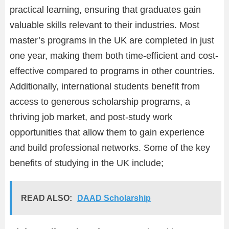
practical learning, ensuring that graduates gain
valuable skills relevant to their industries. Most
master’s programs in the UK are completed in just
one year, making them both time-efficient and cost-
effective compared to programs in other countries.
Additionally, international students benefit from
access to generous scholarship programs, a
thriving job market, and post-study work
opportunities that allow them to gain experience
and build professional networks. Some of the key
benefits of studying in the UK include;
READ ALSO:
DAAD Scholarship