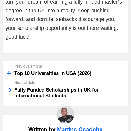
turn your dream of earning a fully funded master’s
degree in the UK into a reality. Keep pushing
forward, and don’t let setbacks discourage you,
your scholarship opportunity is out there waiting,
good luck!
Previous article
See
more
Top 10 Universities in USA (2026)
Next article
Fully Funded Scholarships in UK for
International Students
Written by
Martins Osadebe