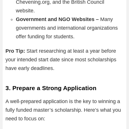
Chevening.org, and the British Council
website.
Government and NGO Websites –
Many
governments and international organizations
offer funding for students.
Pro Tip:
Start researching at least a year before
your intended start date since most scholarships
have early deadlines.
3. Prepare a Strong Application
A well-prepared application is the key to winning a
fully funded master’s scholarship. Here’s what you
need to focus on: