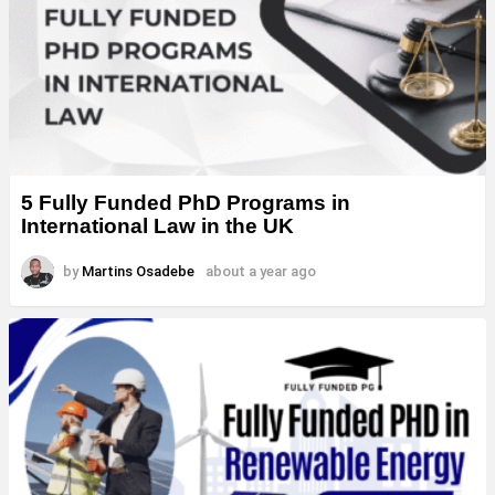
5 Fully Funded PhD Programs in
International Law in the UK
by
Martins Osadebe
about a year ago