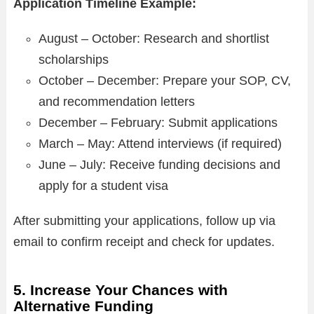
Application Timeline Example:
August – October: Research and shortlist
scholarships
October – December: Prepare your SOP, CV,
and recommendation letters
December – February: Submit applications
March – May: Attend interviews (if required)
June – July: Receive funding decisions and
apply for a student visa
After submitting your applications, follow up via
email to confirm receipt and check for updates.
5. Increase Your Chances with
Alternative Funding