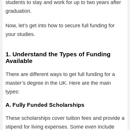
students to stay and work for up to two years after
graduation.
Now, let’s get into how to secure full funding for
your studies.
1. Understand the Types of Funding
Available
There are different ways to get full funding for a
master’s degree in the UK. Here are the main
types:
A. Fully Funded Scholarships
These scholarships cover tuition fees and provide a
stipend for living expenses. Some even include