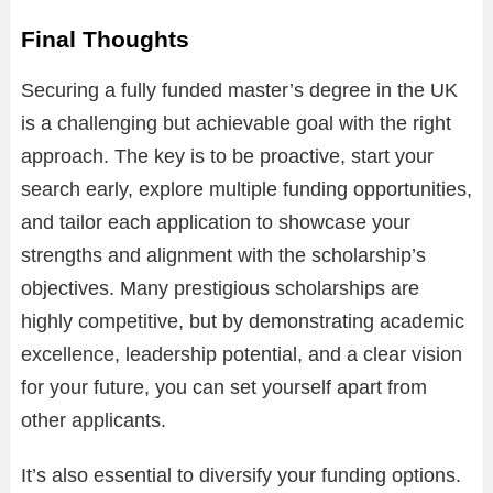
Final Thoughts
Securing a fully funded master’s degree in the UK
is a challenging but achievable goal with the right
approach. The key is to be proactive, start your
search early, explore multiple funding opportunities,
and tailor each application to showcase your
strengths and alignment with the scholarship’s
objectives. Many prestigious scholarships are
highly competitive, but by demonstrating academic
excellence, leadership potential, and a clear vision
for your future, you can set yourself apart from
other applicants.
It’s also essential to diversify your funding options.