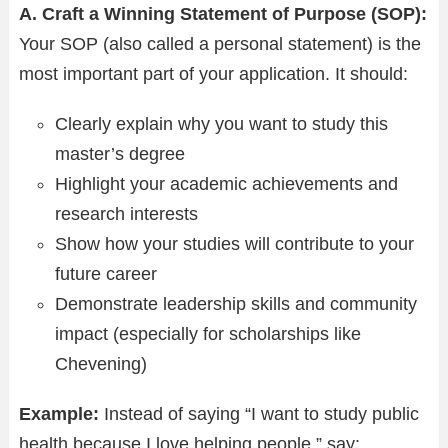
A. Craft a Winning Statement of Purpose (SOP):
Your SOP (also called a personal statement) is the
most important part of your application. It should:
Clearly explain why you want to study this
master’s degree
Highlight your academic achievements and
research interests
Show how your studies will contribute to your
future career
Demonstrate leadership skills and community
impact (especially for scholarships like
Chevening)
Example:
Instead of saying “I want to study public
health because I love helping people,” say: