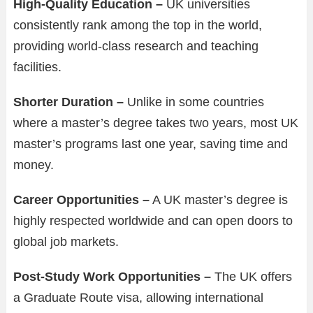
High-Quality Education –
UK universities
consistently rank among the top in the world,
providing world-class research and teaching
facilities.
Shorter Duration –
Unlike in some countries
where a master’s degree takes two years, most UK
master’s programs last one year, saving time and
money.
Career Opportunities –
A UK master’s degree is
highly respected worldwide and can open doors to
global job markets.
Post-Study Work Opportunities –
The UK offers
a Graduate Route visa, allowing international