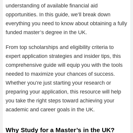
understanding of available financial aid
opportunities. In this guide, we’ll break down
everything you need to know about obtaining a fully
funded master’s degree in the UK.
From top scholarships and eligibility criteria to
expert application strategies and insider tips, this
comprehensive guide will equip you with the tools
needed to maximize your chances of success.
Whether you’re just starting your research or
preparing your application, this resource will help
you take the right steps toward achieving your
academic and career goals in the UK.
Why Study for a Master’s in the UK?