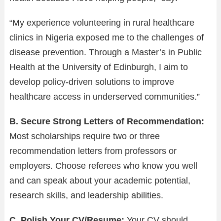
“My experience volunteering in rural healthcare
clinics in Nigeria exposed me to the challenges of
disease prevention. Through a Master’s in Public
Health at the University of Edinburgh, I aim to
develop policy-driven solutions to improve
healthcare access in underserved communities.”
B. Secure Strong Letters of Recommendation:
Most scholarships require two or three
recommendation letters from professors or
employers. Choose referees who know you well
and can speak about your academic potential,
research skills, and leadership abilities.
C. Polish Your CV/Resume:
Your CV should