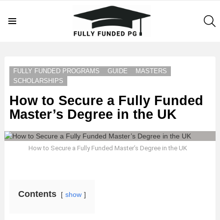
S
Menu
LATEST
STORIES
FULLY FUNDED PROGRAMS
GUIDE
MASTERS
SCHOLARSHIPS
How to Secure a Fully Funded
Master’s Degree in the UK
How to Secure a Fully Funded Master’s Degree in the UK
Contents
show