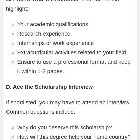
highlight:
Your academic qualifications
Research experience
Internships or work experience
Extracurricular activities related to your field
Ensure to use a professional format and keep
it within 1-2 pages.
D. Ace the Scholarship Interview
If shortlisted, you may have to attend an interview.
Common questions include:
Why do you deserve this scholarship?
How will this degree help your home country?