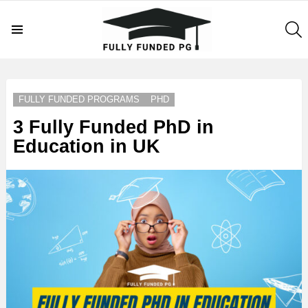
S
Menu
LATEST
STORIES
FULLY FUNDED PROGRAMS
PHD
3 Fully Funded PhD in
Education in UK