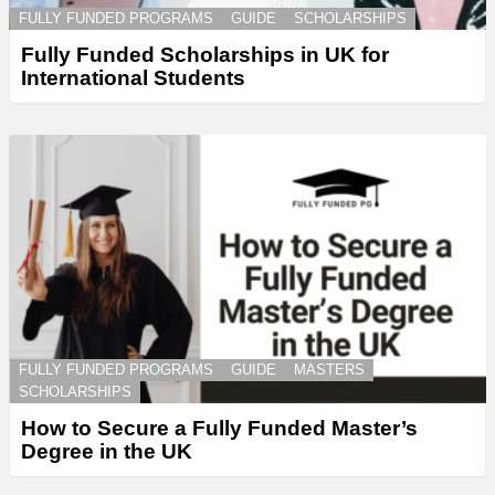
FULLY FUNDED PROGRAMS
GUIDE
SCHOLARSHIPS
Fully Funded Scholarships in UK for
International Students
FULLY FUNDED PROGRAMS
GUIDE
MASTERS
SCHOLARSHIPS
How to Secure a Fully Funded Master’s
Degree in the UK