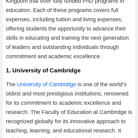
Kingdom that offer fully funded PhD programs in
education. Each of these programs covers full
expenses, including tuition and living expenses,
offering students the opportunity to advance their
skills in educating and training the next generation
of leaders and outstanding individuals through
commitment and academic excellence.
1. University of Cambridge
The
University of Cambridge
is one of the world’s
oldest and most prestigious institutions, renowned
for its commitment to academic excellence and
research. The Faculty of Education at Cambridge is
recognized globally for its innovative approach to
teaching, learning, and educational research. It