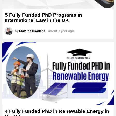
5 Fully Funded PhD Programs in
International Law in the UK
by
Martins Osadebe
about a year ago
4 Fully Funded PhD in Renewable Energy in