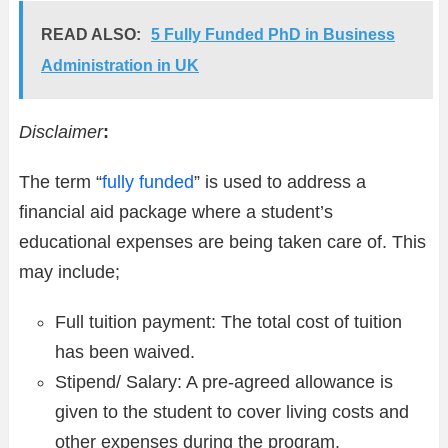
READ ALSO:
5 Fully Funded PhD in Business
Administration in UK
Disclaimer
:
The term “
fully funded
” is used to address a
financial aid package where a student’s
educational expenses are being taken care of. This
may include;
Full tuition payment: The total cost of tuition
has been waived.
Stipend/ Salary: A pre-agreed allowance is
given to the student to cover living costs and
other expenses during the program.