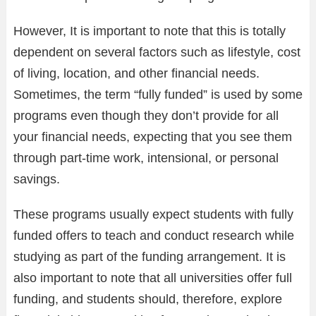
However, It is important to note that this is totally
dependent on several factors such as lifestyle, cost
of living, location, and other financial needs.
Sometimes, the term “fully funded” is used by some
programs even though they don’t provide for all
your financial needs, expecting that you see them
through part-time work, intensional, or personal
savings.
These programs usually expect students with fully
funded offers to teach and conduct research while
studying as part of the funding arrangement. It is
also important to note that all universities offer full
funding, and students should, therefore, explore