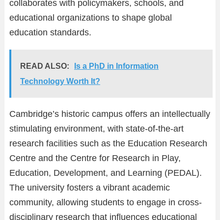
collaborates with policymakers, schools, and
educational organizations to shape global
education standards.
READ ALSO:
Is a PhD in Information
Technology Worth It?
Cambridge’s historic campus offers an intellectually
stimulating environment, with state-of-the-art
research facilities such as the Education Research
Centre and the Centre for Research in Play,
Education, Development, and Learning (PEDAL).
The university fosters a vibrant academic
community, allowing students to engage in cross-
disciplinary research that influences educational