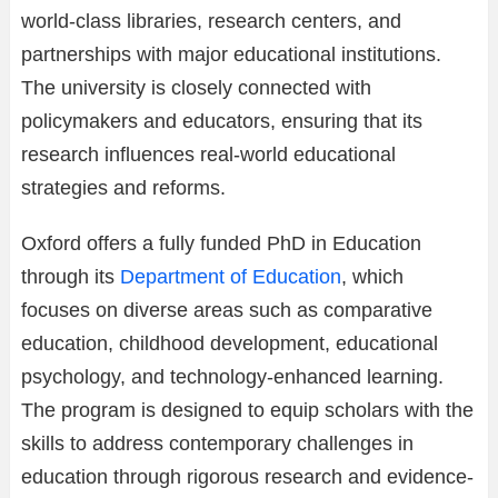
world-class libraries, research centers, and
partnerships with major educational institutions.
The university is closely connected with
policymakers and educators, ensuring that its
research influences real-world educational
strategies and reforms.
Oxford offers a fully funded PhD in Education
through its
Department of Education
, which
focuses on diverse areas such as comparative
education, childhood development, educational
psychology, and technology-enhanced learning.
The program is designed to equip scholars with the
skills to address contemporary challenges in
education through rigorous research and evidence-