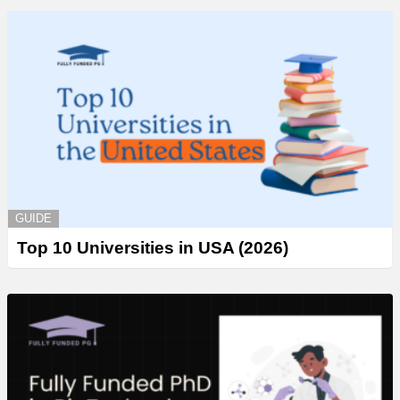
GUIDE
Top 10 Universities in USA (2026)