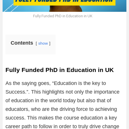
Fully Funded PhD in Education in UK
Contents
show
Fully Funded PhD in Education in UK
As the saying goes, “Education is the key to
Success.”. This highlights not only the importance
of education in the world today but also that of
educators, who are the driving force to achieving
success. This makes the course education a key
career path to follow in order to truly drive change