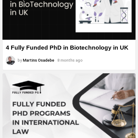
4 Fully Funded PhD in Biotechnology in UK
by
Martins Osadebe
8 months ago