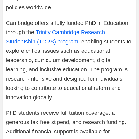
policies worldwide.
Cambridge offers a fully funded PhD in Education
through the
Trinity Cambridge Research
Studentship (TCRS) program
, enabling students to
explore critical issues such as educational
leadership, curriculum development, digital
learning, and inclusive education. The program is
research-intensive and designed for individuals
looking to contribute to educational reform and
innovation globally.
PhD students receive full tuition coverage, a
generous tax-free stipend, and research funding.
Additional financial support is available for