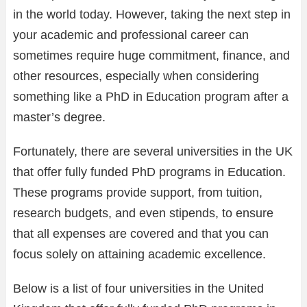
in the world today. However, taking the next step in
your academic and professional career can
sometimes require huge commitment, finance, and
other resources, especially when considering
something like a PhD in Education program after a
master’s degree.
Fortunately, there are several universities in the UK
that offer fully funded PhD programs in Education.
These programs provide support, from tuition,
research budgets, and even stipends, to ensure
that all expenses are covered and that you can
focus solely on attaining academic excellence.
Below is a list of four universities in the United