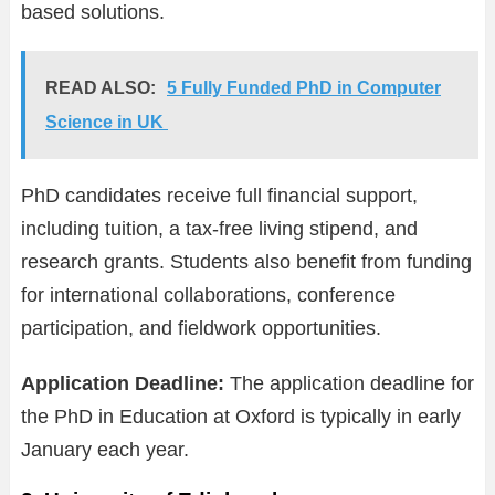
based solutions.
READ ALSO:
5 Fully Funded PhD in Computer
Science in UK
PhD candidates receive full financial support,
including tuition, a tax-free living stipend, and
research grants. Students also benefit from funding
for international collaborations, conference
participation, and fieldwork opportunities.
Application Deadline:
The application deadline for
the PhD in Education at Oxford is typically in early
January each year.