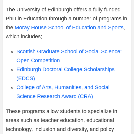
The University of Edinburgh offers a fully funded
PhD in Education through a number of programs in
the
Moray House School of Education and Sports
,
which includes;
Scottish Graduate School of Social Science:
Open Competition
Edinburgh Doctoral College Scholarships
(EDCS)
College of Arts, Humanities, and Social
Science Research Award (CRA)
These programs allow students to specialize in
areas such as teacher education, educational
technology, inclusion and diversity, and policy