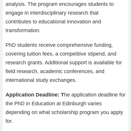
analysis. The program encourages students to
engage in interdisciplinary research that
contributes to educational innovation and
transformation.
PhD students receive comprehensive funding,
covering tuition fees, a competitive stipend, and
research grants. Additional support is available for
field research, academic conferences, and
international study exchanges.
Application Deadline: T
he application deadline for
the PhD in Education at Edinburgh varies
depending on what scholarship program you apply
for.