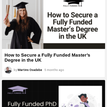
How to Secure a Fully Funded Master’s
Degree in the UK
by
Martins Osadebe
5 months ago