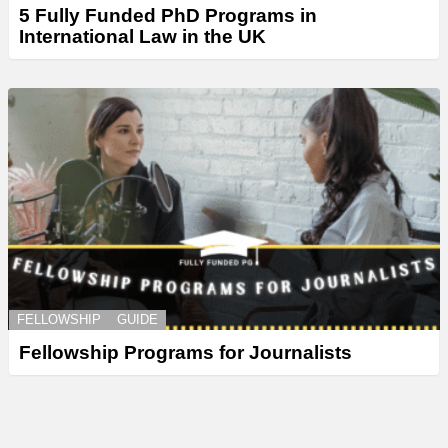
5 Fully Funded PhD Programs in
International Law in the UK
FELLOWSHIP
GUIDE
Fellowship Programs for Journalists