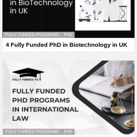
FULLY FUNDED PROGRAMS
PHD
4 Fully Funded PhD in Biotechnology in UK
FULLY FUNDED PROGRAMS
PHD