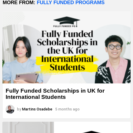
MORE FROM:
FULLY FUNDED PROGRAMS
Fully Funded Scholarships in UK for
International Students
by
Martins Osadebe
5 months ago