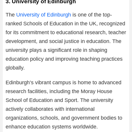
3. University of Edinburgh
The
University of Edinburgh
is one of the top-
ranked Schools of Education in the UK, recognized
for its commitment to educational research, teacher
development, and social justice in education. The
university plays a significant role in shaping
education policy and improving teaching practices
globally.
Edinburgh’s vibrant campus is home to advanced
research facilities, including the Moray House
School of Education and Sport. The university
actively collaborates with international
organizations, schools, and government bodies to
enhance education systems worldwide.