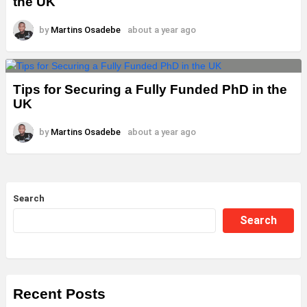
the UK
by
Martins Osadebe
about a year ago
Tips for Securing a Fully Funded PhD in the
UK
by
Martins Osadebe
about a year ago
Search
Search
Recent Posts