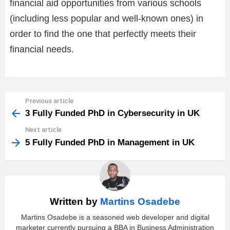
financial aid opportunities from various schools
(including less popular and well-known ones) in
order to find the one that perfectly meets their
financial needs.
Previous article
See
more
3 Fully Funded PhD in Cybersecurity in UK
Next article
5 Fully Funded PhD in Management in UK
Written by
Martins Osadebe
Martins Osadebe is a seasoned web developer and digital
marketer currently pursuing a BBA in Business Administration