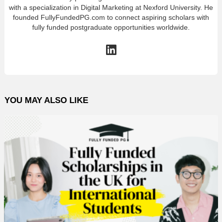
with a specialization in Digital Marketing at Nexford University. He
founded FullyFundedPG.com to connect aspiring scholars with
fully funded postgraduate opportunities worldwide.
linkedin
YOU MAY ALSO LIKE