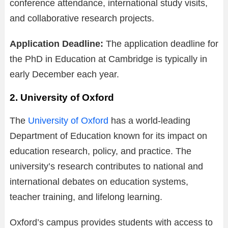
conference attendance, international study visits,
and collaborative research projects.
Application Deadline:
The application deadline for
the PhD in Education at Cambridge is typically in
early December each year.
2. University of Oxford
The
University of Oxford
has a world-leading
Department of Education known for its impact on
education research, policy, and practice. The
university’s research contributes to national and
international debates on education systems,
teacher training, and lifelong learning.
Oxford’s campus provides students with access to