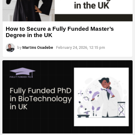
How to Secure a Fully Funded Master’s
Degree in the UK
by
Martins Osadebe
February 24, 2026, 12:15 pm