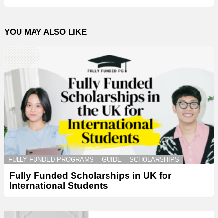
YOU MAY ALSO LIKE
FULLY FUNDED PROGRAMS
GUIDE
SCHOLARSHIPS
Fully Funded Scholarships in UK for
International Students