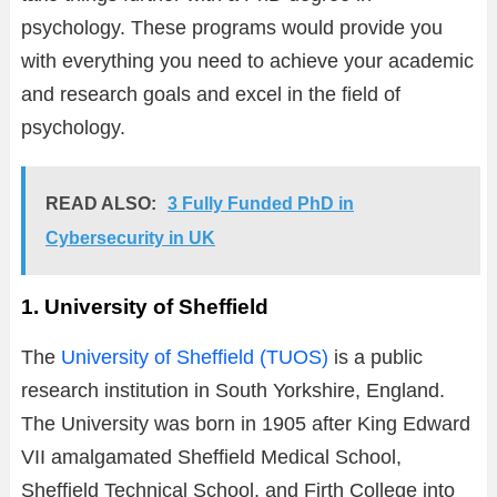
psychology. These programs would provide you
with everything you need to achieve your academic
and research goals and excel in the field of
psychology.
READ ALSO:
3 Fully Funded PhD in
Cybersecurity in UK
1. University of Sheffield
The
University of Sheffield (TUOS)
is a public
research institution in South Yorkshire, England.
The University was born in 1905 after King Edward
VII amalgamated Sheffield Medical School,
Sheffield Technical School, and Firth College into