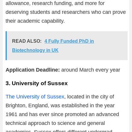
allowance, research funding, and more for
deserving students and researchers who can prove
their academic capability.
READ ALSO:
4 Fully Funded PhD in
Biotechnology in UK
Application Deadline:
around March every year
3. University of Sussex
The University of Sussex
, located in the city of
Brighton, England, was established in the year
1961 and has ever since promoted an advanced
technical approach to science and general
academics. Sussex offers different undergrad,