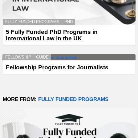
FULLY FUNDED PROGRAMS
PHD
5 Fully Funded PhD Programs in
International Law in the UK
FELLOWSHIP
GUIDE
Fellowship Programs for Journalists
MORE FROM:
FULLY FUNDED PROGRAMS