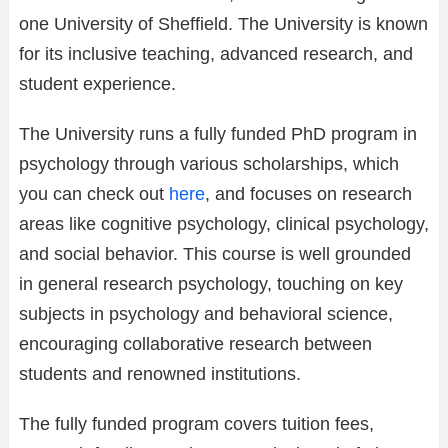
one University of Sheffield. The University is known
for its inclusive teaching, advanced research, and
student experience.
The University runs a fully funded PhD program in
psychology through various scholarships, which
you can check out
here
, and focuses on research
areas like cognitive psychology, clinical psychology,
and social behavior. This course is well grounded
in general research psychology, touching on key
subjects in psychology and behavioral science,
encouraging collaborative research between
students and renowned institutions.
The fully funded program covers tuition fees,