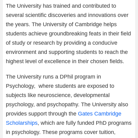
The University has trained and contributed to
several scientific discoveries and innovations over
the years. The University of Cambridge helps
students achieve groundbreaking feats in their field
of study or research by providing a conducive
environment and supporting students to reach the
highest level of excellence in their chosen fields.
The University runs a DPhil program in
Psychology, where students are exposed to
subjects like neuroscience, developmental
psychology, and psychopathy. The University also
provides support through the
Gates Cambridge
Scholarships
, which are fully funded PhD programs
in psychology. These programs cover tuition,