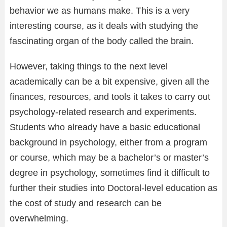
behavior we as humans make. This is a very
interesting course, as it deals with studying the
fascinating organ of the body called the brain.
However, taking things to the next level
academically can be a bit expensive, given all the
finances, resources, and tools it takes to carry out
psychology-related research and experiments.
Students who already have a basic educational
background in psychology, either from a program
or course, which may be a bachelor’s or master’s
degree in psychology, sometimes find it difficult to
further their studies into Doctoral-level education as
the cost of study and research can be
overwhelming.