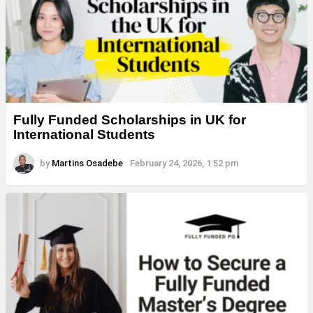
Fully Funded Scholarships in UK for
International Students
by
Martins Osadebe
February 24, 2026, 1:52 pm