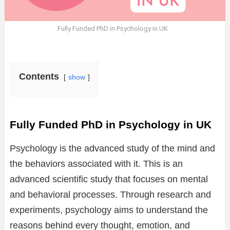
Fully Funded PhD in Psychology in UK
Contents
show
Fully Funded PhD in Psychology in UK
Psychology is the advanced study of the mind and
the behaviors associated with it. This is an
advanced scientific study that focuses on mental
and behavioral processes. Through research and
experiments, psychology aims to understand the
reasons behind every thought, emotion, and