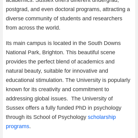
postgrad, and even doctoral programs, attracting a
diverse community of students and researchers
from across the world.
Its main campus is located in the South Downs
National Park, Brighton. This beautiful scene
provides the perfect blend of academics and
natural beauty, suitable for innovative and
educational stimulation. The University is popularly
known for its creativity and commitment to
addressing global issues. The University of
Sussex offers a fully funded PhD in psychology
through its School of Psychology
scholarship
programs
.