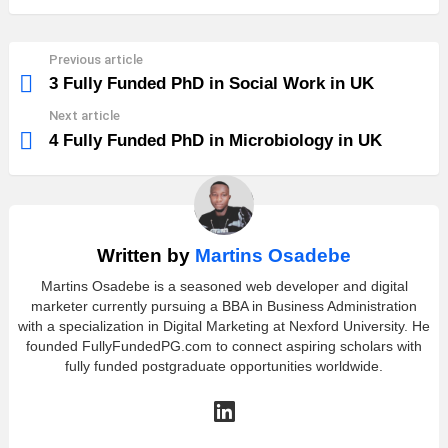
Previous article
See
more
3 Fully Funded PhD in Social Work in UK
Next article
4 Fully Funded PhD in Microbiology in UK
Written by
Martins Osadebe
Martins Osadebe is a seasoned web developer and digital
marketer currently pursuing a BBA in Business Administration
with a specialization in Digital Marketing at Nexford University. He
founded FullyFundedPG.com to connect aspiring scholars with
fully funded postgraduate opportunities worldwide.
linkedin