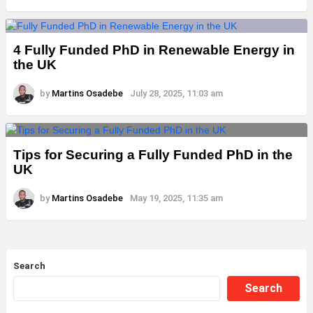
4 Fully Funded PhD in Renewable Energy in
the UK
by
Martins Osadebe
July 28, 2025, 11:03 am
Tips for Securing a Fully Funded PhD in the
UK
by
Martins Osadebe
May 19, 2025, 11:35 am
Search
Search