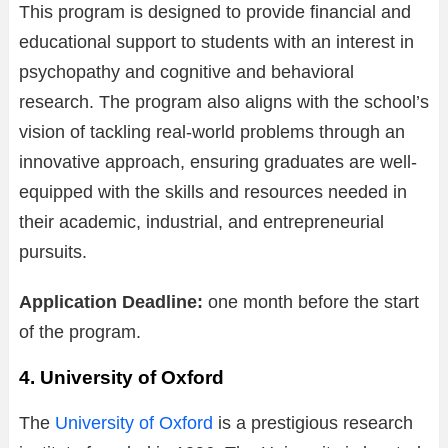
This program is designed to provide financial and
educational support to students with an interest in
psychopathy and cognitive and behavioral
research. The program also aligns with the school’s
vision of tackling real-world problems through an
innovative approach, ensuring graduates are well-
equipped with the skills and resources needed in
their academic, industrial, and entrepreneurial
pursuits.
Application Deadline:
one month before the start
of the program.
4. University of Oxford
The
University of Oxford
is a prestigious research