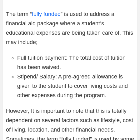
The term “
fully funded
” is used to address a
financial aid package where a student’s
educational expenses are being taken care of. This
may include;
Full tuition payment: The total cost of tuition
has been waived.
Stipend/ Salary: A pre-agreed allowance is
given to the student to cover living costs and
other expenses during the program.
However, It is important to note that this is totally
dependent on several factors such as lifestyle, cost
of living, location, and other financial needs.
Sometimes, the term “fully funded” is used by some