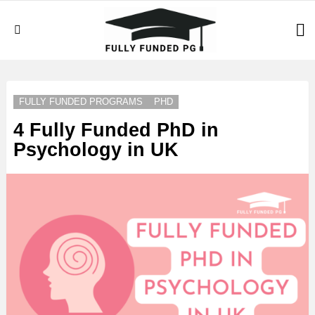
S
Menu
LATEST
STORIES
FULLY FUNDED PROGRAMS
PHD
4 Fully Funded PhD in
Psychology in UK