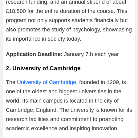
research funding, and an annual stipend of about
£18,500 for the entire duration of the course. This
program not only supports students financially but
also promotes the study of psychology, showcasing
its importance in society today.
Application Deadline:
January 7th each year
2. University of Cambridge
The
University of Cambridge
, founded in 1209, is
one of the oldest and biggest universities in the
world. Its main campus is located in the city of
Cambridge, England. The university is known for its
research facilities and commitment to promoting
academic excellence and inspiring innovation.