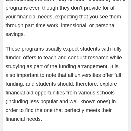
programs even though they don’t provide for all
your financial needs, expecting that you see them
through part-time work, intensional, or personal
savings.
These programs usually expect students with fully
funded offers to teach and conduct research while
studying as part of the funding arrangement. It is
also important to note that all universities offer full
funding, and students should, therefore, explore
financial aid opportunities from various schools
(including less popular and well-known ones) in
order to find the one that perfectly meets their
financial needs.