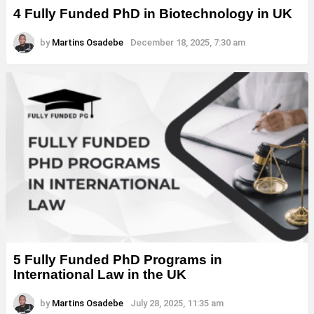
4 Fully Funded PhD in Biotechnology in UK
by
Martins Osadebe
December 18, 2025, 7:30 am
5 Fully Funded PhD Programs in
International Law in the UK
by
Martins Osadebe
July 28, 2025, 11:35 am