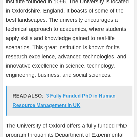
institute founded in 1096. The University is located
in Oxfordshire, England. It boasts of some of the
best landscapes. The university encourages a
technical approach to academics, where students
apply skills and knowledge gained to real-life
scenarios. This great institution is known for its
research excellence, advanced technologies, and
innovative excellence in science, technology,
engineering, business, and social sciences.
READ ALSO:
3 Fully Funded PhD in Human
Resource Management in UK
The University of Oxford offers a fully funded PhD
program through its Department of Experimental