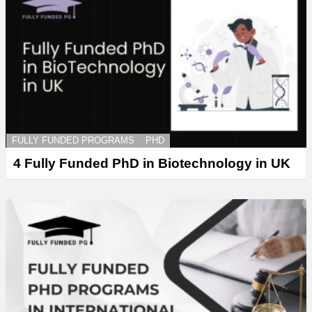
FULLY FUNDED PROGRAMS
PHD
4 Fully Funded PhD in Biotechnology in UK