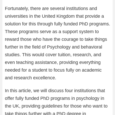
Fortunately, there are several institutions and
universities in the United Kingdom that provide a
solution for this through fully funded PhD programs.
These programs serve as a support system to
reward those who have the courage to take things
further in the field of Psychology and behavioral
studies. This would cover tuition, research, and
even teaching assistance, providing everything
needed for a student to focus fully on academic
and research excellence.
In this article, we will discuss four institutions that
offer fully funded PhD programs in psychology in
the UK, providing guidelines for those who want to
take things further with a PhD degree in