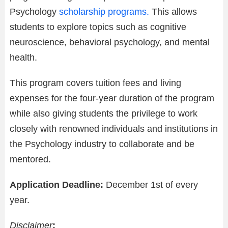
Psychology
scholarship programs.
This allows
students to explore topics such as cognitive
neuroscience, behavioral psychology, and mental
health.
This program covers tuition fees and living
expenses for the four-year duration of the program
while also giving students the privilege to work
closely with renowned individuals and institutions in
the Psychology industry to collaborate and be
mentored.
Application Deadline:
December 1st of every
year.
Disclaimer
: