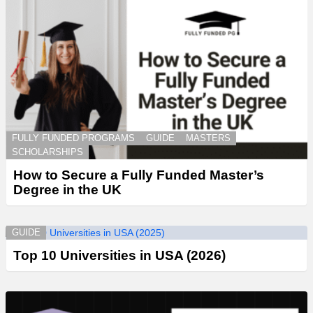
FULLY FUNDED PROGRAMS
GUIDE
MASTERS
SCHOLARSHIPS
How to Secure a Fully Funded Master’s
Degree in the UK
GUIDE
Top 10 Universities in USA (2026)