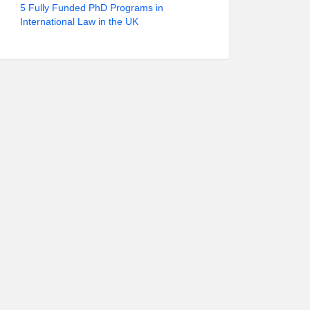
5 Fully Funded PhD Programs in
International Law in the UK