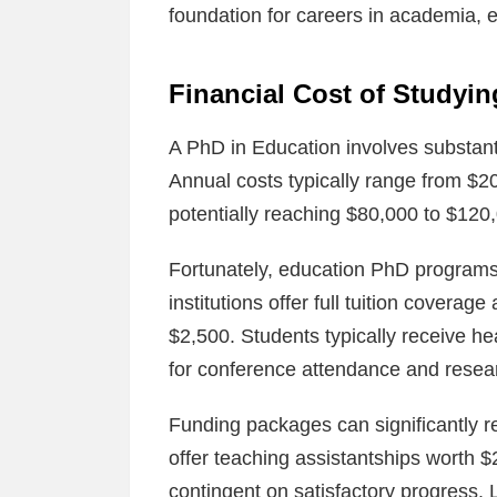
foundation for careers in academia, 
Financial Cost of Studyi
A PhD in Education involves substanti
Annual costs typically range from $2
potentially reaching $80,000 to $120
Fortunately, education PhD programs
institutions offer full tuition covera
$2,500. Students typically receive he
for conference attendance and researc
Funding packages can significantly r
offer teaching assistantships worth $
contingent on satisfactory progress.