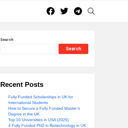
Facebook
Twitter
Telegram
SEARCH
Search
Search
Recent Posts
Fully Funded Scholarships in UK for
International Students
How to Secure a Fully Funded Master’s
Degree in the UK
Top 10 Universities in USA (2026)
4 Fully Funded PhD in Biotechnology in UK