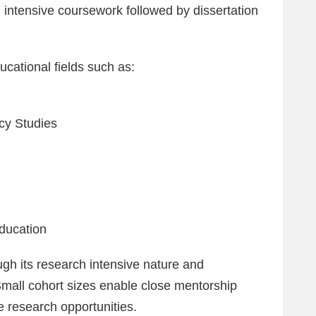
n intensive coursework followed by dissertation
ucational fields such as:
cy Studies
ducation
ugh its research intensive nature and
Small cohort sizes enable close mentorship
e research opportunities.