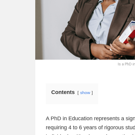
Is a PhD i
Contents
show
A PhD in Education represents a signi
requiring 4 to 6 years of rigorous st