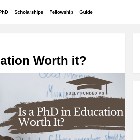
 PhD
Scholarships
Fellowship
Guide
ation Worth it?