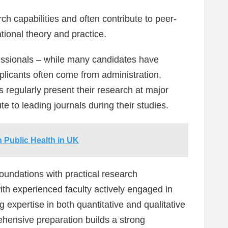
h capabilities and often contribute to peer-
tional theory and practice.
ssionals – while many candidates have
licants often come from administration,
ts regularly present their research at major
e to leading journals during their studies.
 Public Health in UK
oundations with practical research
ith experienced faculty actively engaged in
 expertise in both quantitative and qualitative
hensive preparation builds a strong