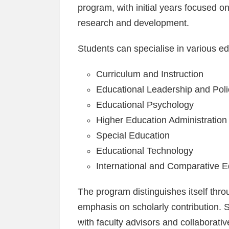
program, with initial years focused o
research and development.
Students can specialise in various ed
Curriculum and Instruction
Educational Leadership and Poli
Educational Psychology
Higher Education Administration
Special Education
Educational Technology
International and Comparative E
The program distinguishes itself thro
emphasis on scholarly contribution. 
with faculty advisors and collaborativ