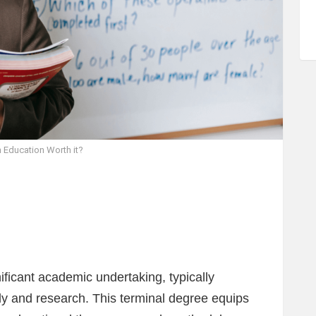
n Education Worth it?
ficant academic undertaking, typically
udy and research. This terminal degree equips