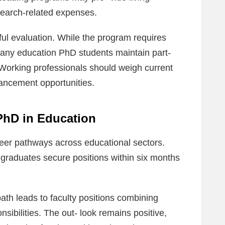
search-related expenses.
ful evaluation. While the program requires
many education PhD students maintain part-
 Working professionals should weigh current
ancement opportunities.
 PhD in Education
er pathways across educational sectors.
raduates secure positions within six months
th leads to faculty positions combining
sibilities. The out‐ look remains positive,