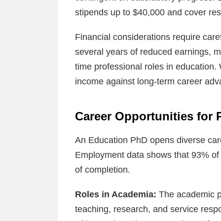
stipends up to $40,000 and cover re
Financial considerations require care
several years of reduced earnings, 
time professional roles in education.
income against long-term career adv
Career Opportunities for
An Education PhD opens diverse care
Employment data shows that 93% of g
of completion.
Roles in Academia:
The academic pa
teaching, research, and service respon