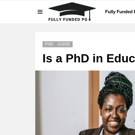
Fully Funded
Menu
LATEST
STORIES
PHD
GUIDE
Is a PhD in Educ