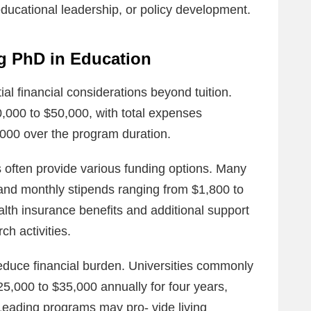
educational leadership, or policy development.
ng PhD in Education
al financial considerations beyond tuition.
0,000 to $50,000, with total expenses
,000 over the program duration.
 often provide various funding options. Many
ge and monthly stipends ranging from $1,800 to
alth insurance benefits and additional support
h activities.
educe financial burden. Universities commonly
25,000 to $35,000 annually for four years,
 Leading programs may pro‐ vide living