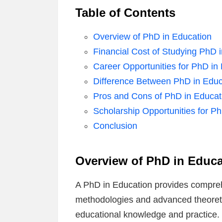
Table of Contents
Overview of PhD in Education
Financial Cost of Studying PhD 
Career Opportunities for PhD in
Difference Between PhD in Educ
Pros and Cons of PhD in Educat
Scholarship Opportunities for P
Conclusion
Overview of PhD in Educa
A PhD in Education provides compreh
methodologies and advanced theoretic
educational knowledge and practice. S