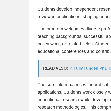
Students develop independent researc
reviewed publications, shaping educa
The program welcomes diverse profe
teaching backgrounds, successful app
policy work, or related fields. Studen
educational conferences and contribut
READ ALSO:
4 Fully Funded PhD in
The curriculum balances theoretical f
applications. Students work closely w
educational research while developing
research methodologies. This compre