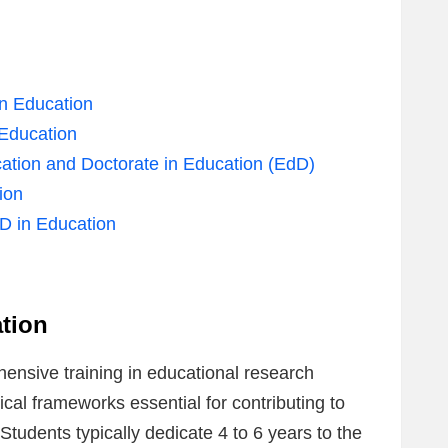
in Education
 Education
ation and Doctorate in Education (EdD)
ion
hD in Education
tion
ensive training in educational research
al frameworks essential for contributing to
tudents typically dedicate 4 to 6 years to the