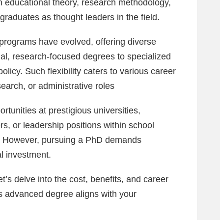
in educational theory, research methodology,
graduates as thought leaders in the field.
 programs have evolved, offering diverse
al, research-focused degrees to specialized
olicy. Such flexibility caters to various career
earch, or administrative roles
rtunities at prestigious universities,
rs, or leadership positions within school
ns. However, pursuing a PhD demands
al investment.
t’s delve into the cost, benefits, and career
is advanced degree aligns with your