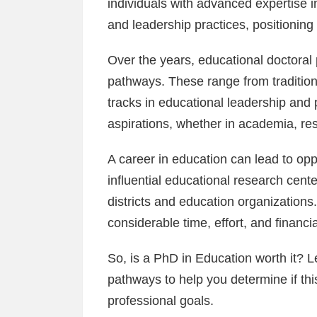
individuals with advanced expertise 
and leadership practices, positioning 
Over the years, educational doctoral
pathways. These range from tradition
tracks in educational leadership and p
aspirations, whether in academia, res
A career in education can lead to oppo
influential educational research cente
districts and education organizatio
considerable time, effort, and financi
So, is a PhD in Education worth it? Le
pathways to help you determine if th
professional goals.